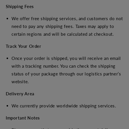
Shipping Fees
We offer free shipping services, and customers do not
need to pay any shipping fees. Taxes may apply to
certain regions and will be calculated at checkout.
Track Your Order
Once your order is shipped, you will receive an email
with a tracking number. You can check the shipping
status of your package through our logistics partner’s
website.
Delivery Area
We currently provide worldwide shipping services.
Important Notes