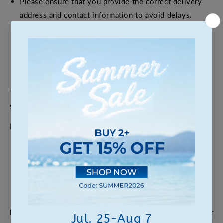
Please ensure that you provide the correct delivery
address and contact information to avoid delays.
If you have special requirements or other shipping-
related questions, please feel free to contact our
customer service team, and we will be happy to assist
you.
Thank you for choosing our products, and happy
shopping!
If you have any questions, please feel free to contact us.
Can we help?
For any questions about our products, placing an order, or
customization services, feel free to get in touch with our