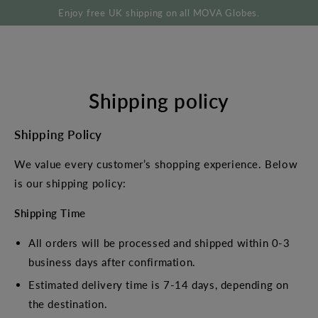
SKIP TO
Enjoy free UK shipping on all MOVA Globes.
CONTENT
Shipping policy
Shipping Policy
We value every customer’s shopping experience. Below
is our shipping policy:
Shipping Time
All orders will be processed and shipped within 0-3
business days after confirmation.
Estimated delivery time is 7-14 days, depending on
the destination.