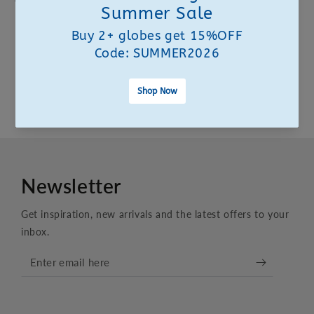
Customer Experience Team. We are here to help.
CONTACT US
FAQS
Newsletter
Get inspiration, new arrivals and the latest offers to your
inbox.
Enter
email
here