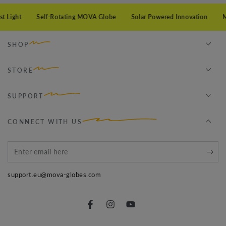
 Light
Self-Rotating MOVA Globe
Solar Powered Innovation
Mi
SHOP
STORE
SUPPORT
CONNECT WITH US
Enter
email
support.eu@mova-globes.com
here
Facebook
Instagram
YouTube