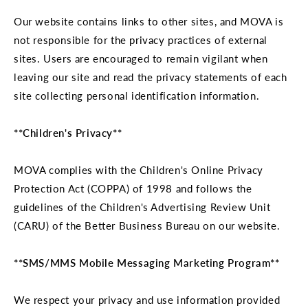
Our website contains links to other sites, and MOVA is
not responsible for the privacy practices of external
sites. Users are encouraged to remain vigilant when
leaving our site and read the privacy statements of each
site collecting personal identification information.
**Children's Privacy**
MOVA complies with the Children's Online Privacy
Protection Act (COPPA) of 1998 and follows the
guidelines of the Children's Advertising Review Unit
(CARU) of the Better Business Bureau on our website.
**SMS/MMS Mobile Messaging Marketing Program**
We respect your privacy and use information provided