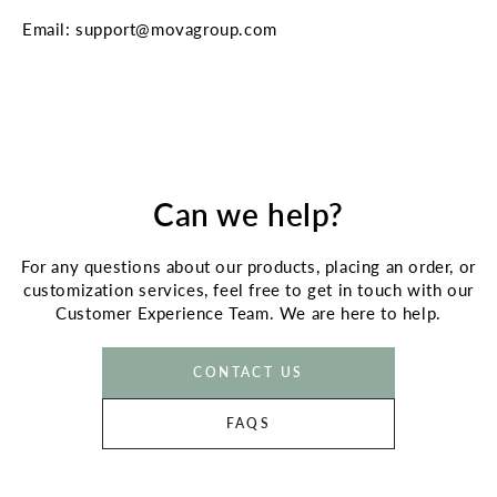
Email: support@movagroup.com
Can we help?
For any questions about our products, placing an order, or
customization services, feel free to get in touch with our
Customer Experience Team. We are here to help.
CONTACT US
FAQS