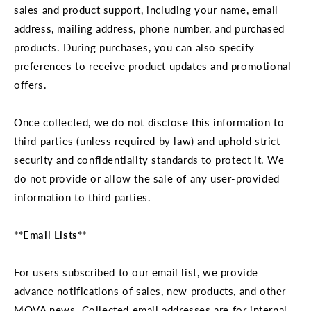
sales and product support, including your name, email
address, mailing address, phone number, and purchased
products. During purchases, you can also specify
preferences to receive product updates and promotional
offers.
Once collected, we do not disclose this information to
third parties (unless required by law) and uphold strict
security and confidentiality standards to protect it. We
do not provide or allow the sale of any user-provided
information to third parties.
**Email Lists**
For users subscribed to our email list, we provide
advance notifications of sales, new products, and other
MOVA news. Collected email addresses are for internal