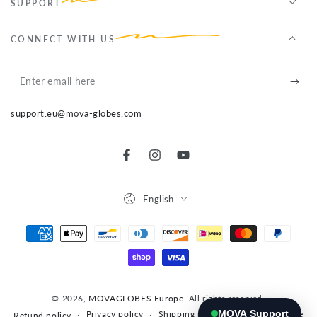
SUPPORT
CONNECT WITH US
Enter
email
support.eu@mova-globes.com
here
Facebook
Instagram
YouTube
Language
English
Payment
methods
© 2026,
MOVAGLOBES Europe
. All rights reserved.
MOVA Support
Privacy policy
Shipping policy
Terms of service
Refund policy