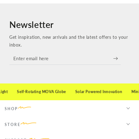
Newsletter
Get inspiration, new arrivals and the latest offers to your
inbox.
Enter
email
here
ht
Self-Rotating MOVA Globe
Solar Powered Innovation
Minimal
SHOP
STORE