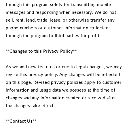
through this program solely for transmitting mobile
messages and responding when necessary. We do not
sell, rent, lend, trade, lease, or otherwise transfer any
phone numbers or customer information collected
through the program to third parties for profit.
**Changes to this Privacy Policy**
As we add new features or due to legal changes, we may
revise this privacy policy. Any changes will be reflected
on this page. Revised privacy policies apply to customer
information and usage data we possess at the time of
changes and any information created or received after
the changes take effect.
**Contact Us**