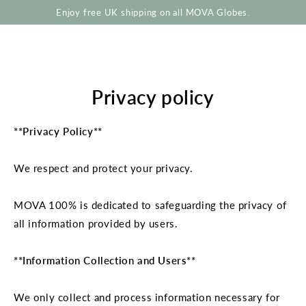
SKIP TO
Enjoy free UK shipping on all MOVA Globes.
CONTENT
Privacy policy
**Privacy Policy**
We respect and protect your privacy.
MOVA 100% is dedicated to safeguarding the privacy of
all information provided by users.
**Information Collection and Users**
We only collect and process information necessary for