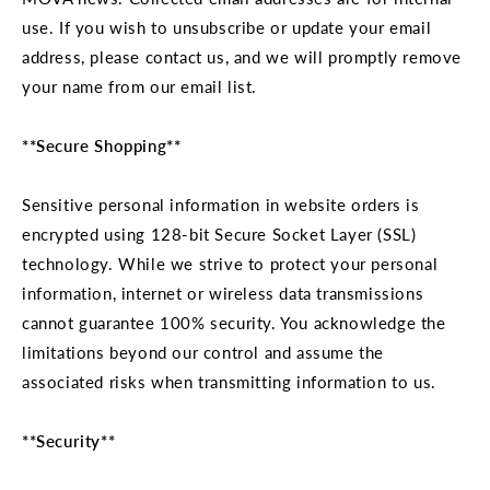
use. If you wish to unsubscribe or update your email
address, please contact us, and we will promptly remove
your name from our email list.
**Secure Shopping**
Sensitive personal information in website orders is
encrypted using 128-bit Secure Socket Layer (SSL)
technology. While we strive to protect your personal
information, internet or wireless data transmissions
cannot guarantee 100% security. You acknowledge the
limitations beyond our control and assume the
associated risks when transmitting information to us.
**Security**