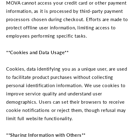
MOVA cannot access your credit card or other payment
information, as it is processed by third-party payment
processors chosen during checkout. Efforts are made to
protect offline user information, limiting access to
employees performing specific tasks.
**Cookies and Data Usage**
Cookies, data identifying you as a unique user, are used
to facilitate product purchases without collecting
personal identification information. We use cookies to
improve service quality and understand user
demographics. Users can set their browsers to receive
cookie notifications or reject them, though refusal may
limit full website functionality.
**Sharing Information with Others**