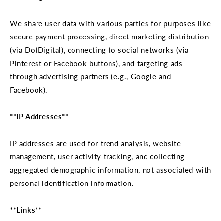
We share user data with various parties for purposes like
secure payment processing, direct marketing distribution
(via DotDigital), connecting to social networks (via
Pinterest or Facebook buttons), and targeting ads
through advertising partners (e.g., Google and
Facebook).
**IP Addresses**
IP addresses are used for trend analysis, website
management, user activity tracking, and collecting
aggregated demographic information, not associated with
personal identification information.
**Links**